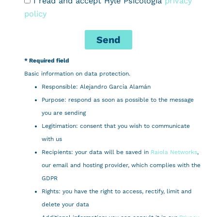
I read and accept Hylé Psicología
privacy
policy
Send
* Required field
Basic information on data protection.
Responsible: Alejandro García Alamán
Purpose: respond as soon as possible to the message
you are sending
Legitimation: consent that you wish to communicate
with us
Recipients: your data will be saved in
Raiola Networks
,
our email and hosting provider, which complies with the
GDPR
Rights: you have the right to access, rectify, limit and
delete your data