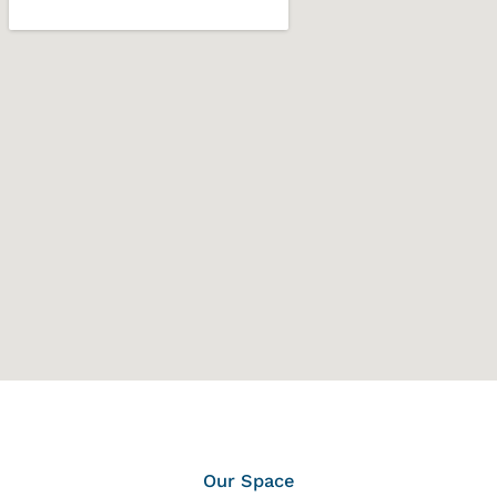
Our Space