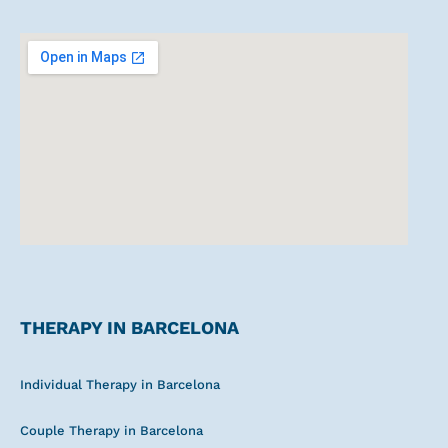
e
s
l
b
a
a
o
o
g
p
p
o
r
p
e
k
a
m
THERAPY IN BARCELONA
Individual Therapy in Barcelona
Couple Therapy in Barcelona