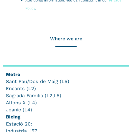
Additional information: you can consult it in our
Privacy
Policy
.
Where we are
Metro
Sant Pau/Dos de Maig (L5)
Encants (L2)
Sagrada Familia (L2,L5)
Alfons X (L4)
Joanic (L4)
Bicing
Estació 20:
Industria, 157