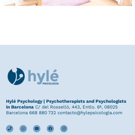
Hylé Psychology | Psychotherapists and Psychologists
in Barcelona
C/ del Rosselló, 443, Entlo. 6ª, 08025
Barcelona 668 880 732 contacto@hylepsicologia.com
P
W
E
F
I
h
h
n
a
n
o
a
v
c
s
n
t
e
e
t