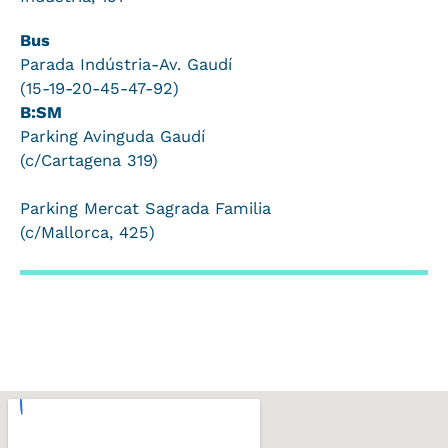
Bus
Parada Indústria-Av. Gaudí
(15-19-20-45-47-92)
B:SM
Parking Avinguda Gaudí
(c/Cartagena 319)
Parking Mercat Sagrada Familia
(c/Mallorca, 425)