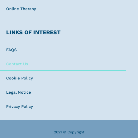
Online Therapy
LINKS OF INTEREST
FAQS
Contact Us
Cookie Policy
Legal Notice
Privacy Policy
2021 © Copyright